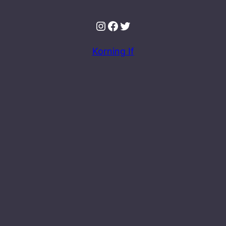
Instagram
Facebook
Twitter
Korning If