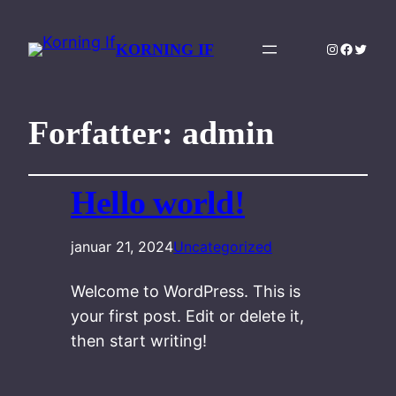
Instagram
Facebo
Twitte
KORNING IF
Forfatter:
admin
Hello world!
januar 21, 2024
Uncategorized
Welcome to WordPress. This is
your first post. Edit or delete it,
then start writing!