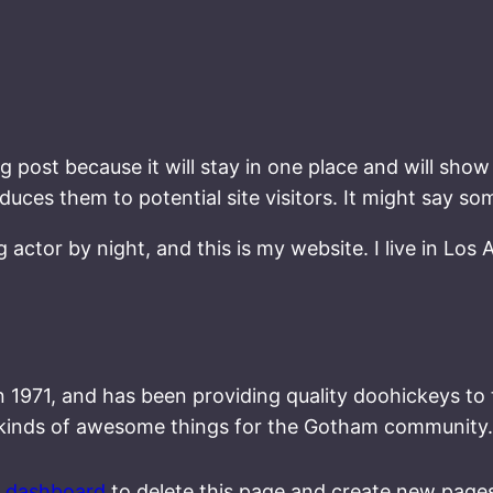
og post because it will stay in one place and will show
ces them to potential site visitors. It might say som
g actor by night, and this is my website. I live in Los
71, and has been providing quality doohickeys to th
 kinds of awesome things for the Gotham community.
r dashboard
to delete this page and create new pages