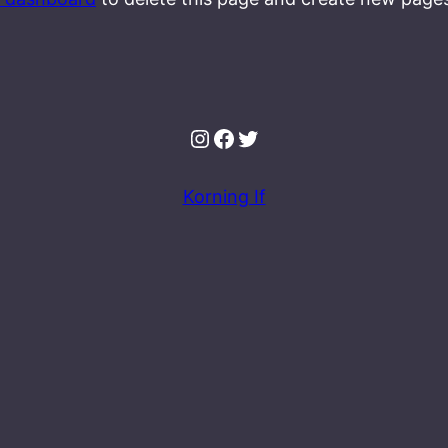
Instagram
Facebook
Twitter
Korning If