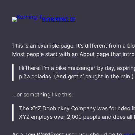
Spring
til
KORNING IF
indhold
This is an example page. It’s different from a bl
Most people start with an About page that introdu
Hi there! I’m a bike messenger by day, aspirin
piña coladas. (And gettin’ caught in the rain.)
…or something like this:
The XYZ Doohickey Company was founded in 19
XYZ employs over 2,000 people and does all
As a new WordPress user, you should go to
you