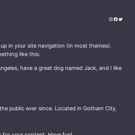
Instagram
Faceboo
Twitter
 up in your site navigation (in most themes).
ething like this:
 Angeles, have a great dog named Jack, and I like
e public ever since. Located in Gotham City,
 for your content. Have fun!